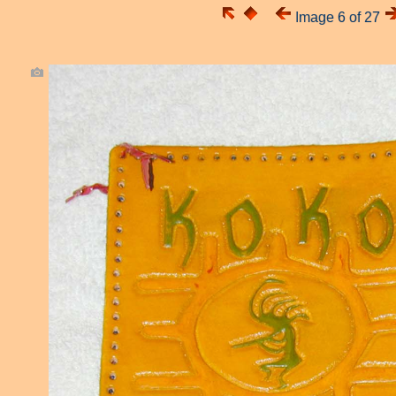
Image 6 of 27